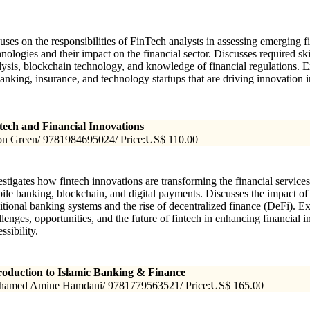
uses on the responsibilities of FinTech analysts in assessing emerging f
hnologies and their impact on the financial sector. Discusses required ski
lysis, blockchain technology, and knowledge of financial regulations. E
banking, insurance, and technology startups that are driving innovation in
tech and Financial Innovations
on Green/ 9781984695024/ Price:US$ 110.00
estigates how fintech innovations are transforming the financial service
ile banking, blockchain, and digital payments. Discusses the impact of
ditional banking systems and the rise of decentralized finance (DeFi). E
llenges, opportunities, and the future of fintech in enhancing financial 
ssibility.
roduction to Islamic Banking & Finance
amed Amine Hamdani/ 9781779563521/ Price:US$ 165.00