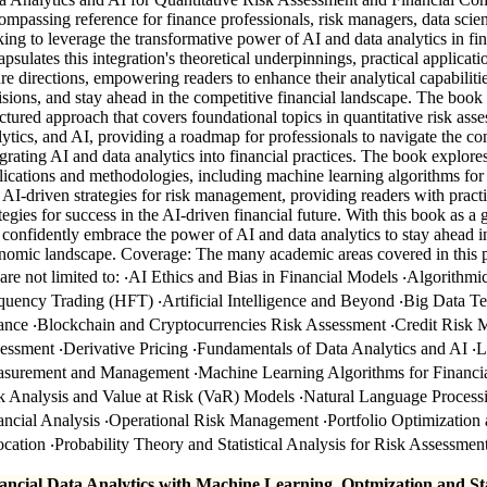
ompassing reference for finance professionals, risk managers, data scien
king to leverage the transformative power of AI and data analytics in f
apsulates this integration's theoretical underpinnings, practical applicati
ure directions, empowering readers to enhance their analytical capabilit
isions, and stay ahead in the competitive financial landscape. The book
uctured approach that covers foundational topics in quantitative risk ass
lytics, and AI, providing a roadmap for professionals to navigate the co
egrating AI and data analytics into financial practices. The book explores
lications and methodologies, including machine learning algorithms f
 AI-driven strategies for risk management, providing readers with practi
ategies for success in the AI-driven financial future. With this book as a 
 confidently embrace the power of AI and data analytics to stay ahead i
nomic landscape. Coverage: The many academic areas covered in this p
 are not limited to: ‧AI Ethics and Bias in Financial Models ‧Algorithm
quency Trading (HFT) ‧Artificial Intelligence and Beyond ‧Big Data Te
ance ‧Blockchain and Cryptocurrencies Risk Assessment ‧Credit Risk 
essment ‧Derivative Pricing ‧Fundamentals of Data Analytics and AI ‧L
surement and Management ‧Machine Learning Algorithms for Financi
k Analysis and Value at Risk (VaR) Models ‧Natural Language Process
ancial Analysis ‧Operational Risk Management ‧Portfolio Optimization 
ocation ‧Probability Theory and Statistical Analysis for Risk Assessmen
ancial Data Analytics with Machine Learning, Optmization and Sta