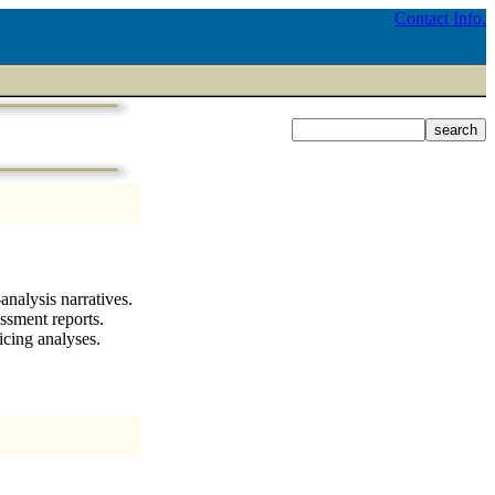
Contact Info.
nalysis narratives.
ssment reports.
icing analyses.