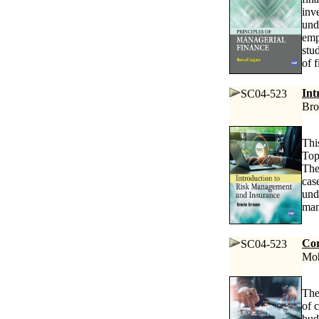
inv
und
emp
stu
of f
Int
SC04-523
Bro
Thi
Top
The
cas
und
man
Cor
SC04-523
Moh
The
of 
bud