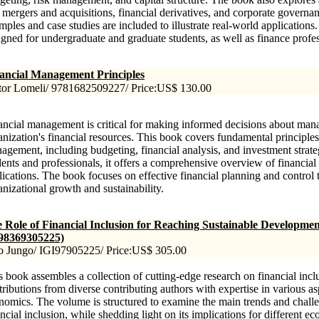
e mergers and acquisitions, financial derivatives, and corporate governan
mples and case studies are included to illustrate real-world applications
igned for undergraduate and graduate students, as well as finance profes
ancial Management Principles
tor Lomeli/ 9781682509227/ Price:US$ 130.00
ancial management is critical for making informed decisions about man
anization's financial resources. This book covers fundamental principles
agement, including budgeting, financial analysis, and investment strate
dents and professionals, it offers a comprehensive overview of financial
lications. The book focuses on effective financial planning and control 
anizational growth and sustainability.
 Role of Financial Inclusion for Reaching Sustainable Developmen
98369305225)
o Jungo/ IGI97905225/ Price:US$ 305.00
s book assembles a collection of cutting-edge research on financial inclu
tributions from diverse contributing authors with expertise in various as
nomics. The volume is structured to examine the main trends and chall
ancial inclusion, while shedding light on its implications for different 