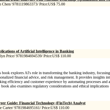
 Chen/ 9781119863373/ Price:US$ 75.00
lications of Artificial Intelligence in Banking
lyn Price/ 9781984694539/ Price:US$ 110.00
s book explores AI's role in transforming the banking industry, focusing
sonalized financial advice, and risk management. It provides insights i
king efficiency and customer experience by automating processes and a
 book also examines regulatory considerations and ethical implications 
eer Guide: Financial Technology (FinTech) Analyst
e Carter/ 9781984695161/ Price:US$ 110.00