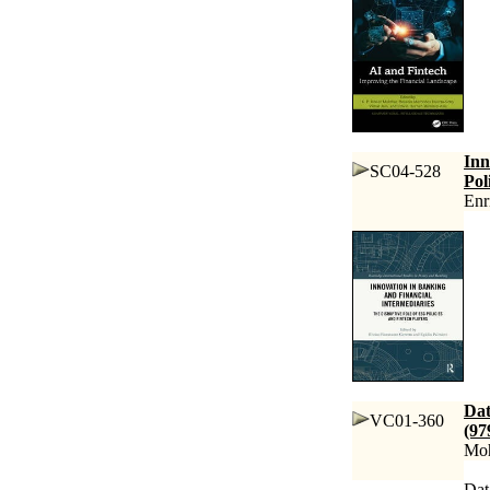
Inn
SC04-528
Pol
Enr
Dat
VC01-360
(97
Moh
Dat