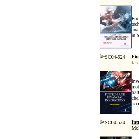
Foc
tec
ana
in 
Fin
SC04-524
Jas
Inv
mob
tra
cha
acce
Int
SC04-524
Moh