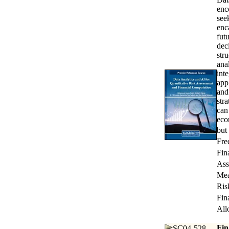
enc
see
enc
fut
dec
str
ana
int
app
and
str
can
eco
but
Fre
Fin
Ass
Mea
Ris
Fin
All
Fin
SC04-528