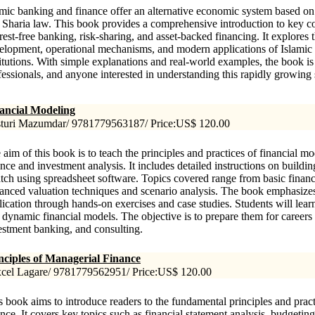
amic banking and finance offer an alternative economic system based on 
 Sharia law. This book provides a comprehensive introduction to key c
erest-free banking, risk-sharing, and asset-backed financing. It explores t
elopment, operational mechanisms, and modern applications of Islamic 
titutions. With simple explanations and real-world examples, the book is 
fessionals, and anyone interested in understanding this rapidly growing 
ancial Modeling
turi Mazumdar/ 9781779563187/ Price:US$ 120.00
 aim of this book is to teach the principles and practices of financial m
ance and investment analysis. It includes detailed instructions on build
atch using spreadsheet software. Topics covered range from basic financ
anced valuation techniques and scenario analysis. The book emphasizes
lication through hands-on exercises and case studies. Students will learn
 dynamic financial models. The objective is to prepare them for careers 
estment banking, and consulting.
nciples of Managerial Finance
cel Lagare/ 9781779562951/ Price:US$ 120.00
s book aims to introduce readers to the fundamental principles and prac
ance. It covers key topics such as financial statement analysis, budgeting