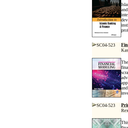
Isl
and
int
dev
ins
pro
Fin
SC04-523
Kas
The
fin
scr
adv
app
and
inv
Pri
SC04-523
Rex
Thi
fin