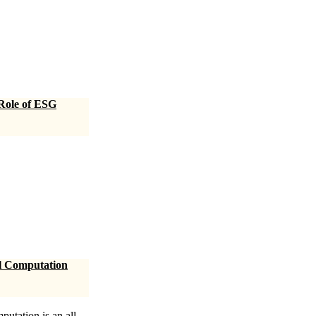
 Role of ESG
al Computation
utation is an all-