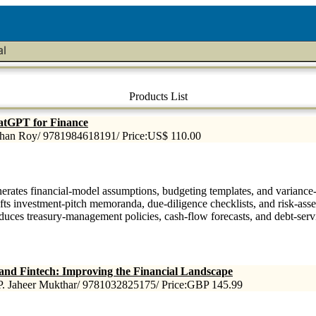
Products List
tGPT for Finance
han Roy/ 9781984618191/ Price:US$ 110.00
erates financial-model assumptions, budgeting templates, and variance-a
fts investment-pitch memoranda, due-diligence checklists, and risk-asse
duces treasury-management policies, cash-flow forecasts, and debt-serv
and Fintech: Improving the Financial Landscape
P. Jaheer Mukthar/ 9781032825175/ Price:GBP 145.99