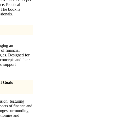
ce. Practical
. The book is
sionals.
aging an
 of financial
gies. Designed for
 concepts and their
to support
t Goals
sion, featuring
pects of finance and
enges surrounding
economies and