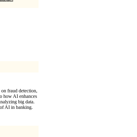
 on fraud detection,
nto how AI enhances
nalyzing big data.
of AI in banking.