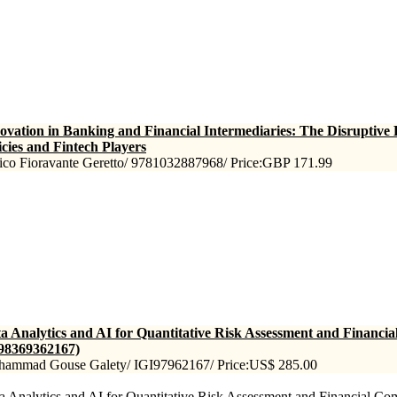
ovation in Banking and Financial Intermediaries: The Disruptive
icies and Fintech Players
ico Fioravante Geretto/ 9781032887968/ Price:GBP 171.99
a Analytics and AI for Quantitative Risk Assessment and Financi
98369362167)
ammad Gouse Galety/ IGI97962167/ Price:US$ 285.00
a Analytics and AI for Quantitative Risk Assessment and Financial Comp