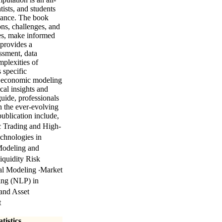
tists, and students
inance. The book
ons, challenges, and
ies, make informed
 provides a
essment, data
mplexities of
 specific
or economic modeling
cal insights and
guide, professionals
n the ever-evolving
ublication include,
ic Trading and High-
chnologies in
Modeling and
iquidity Risk
al Modeling ‧Market
ing (NLP) in
and Asset
t
tistics