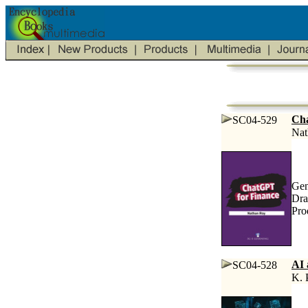
Cha
SC04-529
Nat
Gen
Dra
Pro
AI 
SC04-528
K. 