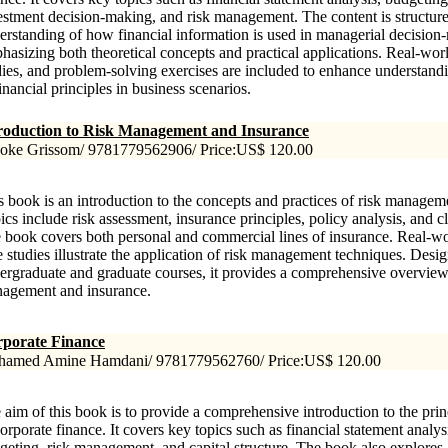
estment decision-making, and risk management. The content is structure
erstanding of how financial information is used in managerial decision
hasizing both theoretical concepts and practical applications. Real-wor
dies, and problem-solving exercises are included to enhance understand
inancial principles in business scenarios.
roduction to Risk Management and Insurance
oke Grissom/ 9781779562906/ Price:US$ 120.00
s book is an introduction to the concepts and practices of risk managem
ics include risk assessment, insurance principles, policy analysis, and
 book covers both personal and commercial lines of insurance. Real-w
e studies illustrate the application of risk management techniques. Desi
ergraduate and graduate courses, it provides a comprehensive overview o
agement and insurance.
porate Finance
amed Amine Hamdani/ 9781779562760/ Price:US$ 120.00
 aim of this book is to provide a comprehensive introduction to the prin
corporate finance. It covers key topics such as financial statement analysi
geting, risk management, and capital structure. The book also explore