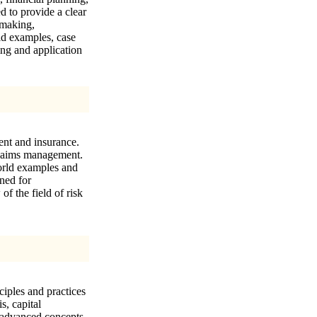
d to provide a clear
-making,
ld examples, case
ing and application
ent and insurance.
 claims management.
orld examples and
gned for
f the field of risk
ciples and practices
s, capital
s advanced concepts