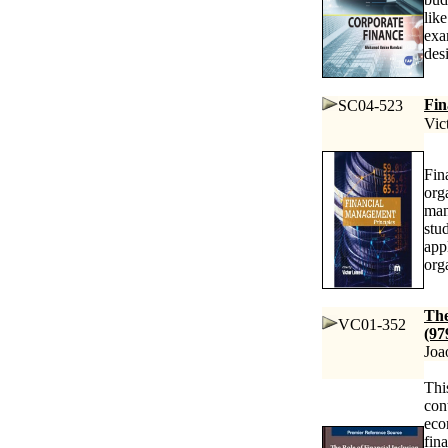
lik
exa
des
Fin
SC04-523
Vic
Fin
org
man
stu
app
org
The
VC01-352
(97
Joa
Thi
con
eco
fin