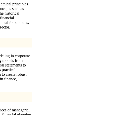
ethical principles
oncepts such as
he historical
financial
ideal for students,
sector.
odeling in corporate
ing models from
ial statements to
 practical
 to create robust
in finance,
tices of managerial
, financial planning,