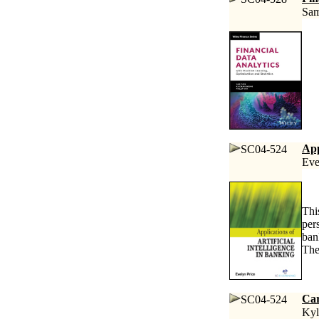
Sam
App
SC04-524
Eve
Thi
per
ban
The
Car
SC04-524
Kyl