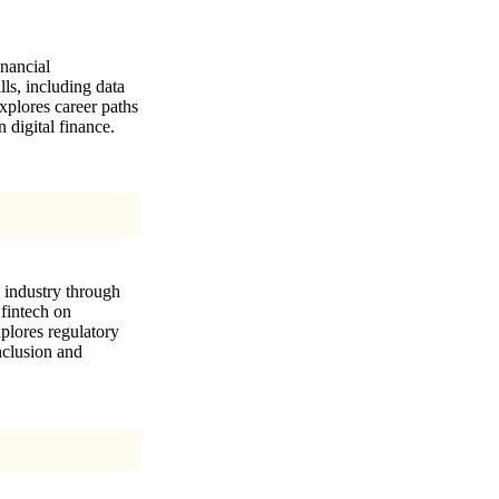
inancial
lls, including data
xplores career paths
 digital finance.
s industry through
 fintech on
xplores regulatory
inclusion and